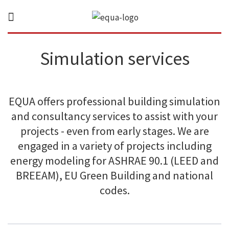
Simulation services
EQUA offers professional building simulation
and consultancy services to assist with your
projects - even from early stages. We are
engaged in a variety of projects including
energy modeling for ASHRAE 90.1 (LEED and
BREEAM), EU Green Building and national
codes.