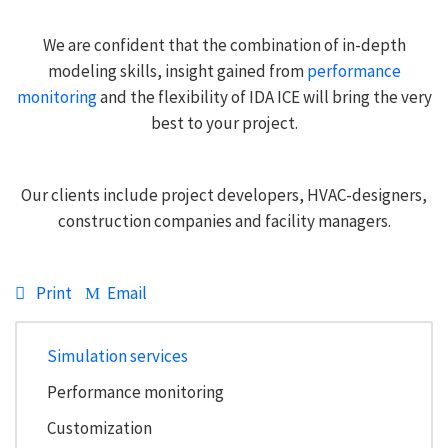
We are confident that the combination of in-depth
modeling skills, insight gained from
performance
monitoring
and the flexibility of IDA ICE will bring the very
best to your project.
Our clients include project developers, HVAC-designers,
construction companies and facility managers.
Print
Email
Simulation services
Performance monitoring
Customization