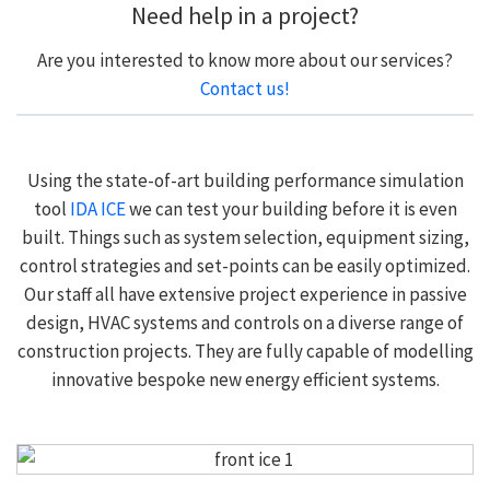
Need help in a project?
Are you interested to know more about our services?
Contact us!
Using the state-of-art building performance simulation
tool
IDA ICE
we can test your building before it is even
built. Things such as system selection, equipment sizing,
control strategies and set-points can be easily optimized.
Our staff all have extensive project experience in passive
design, HVAC systems and controls on a diverse range of
construction projects. They are fully capable of modelling
innovative bespoke new energy efficient systems.