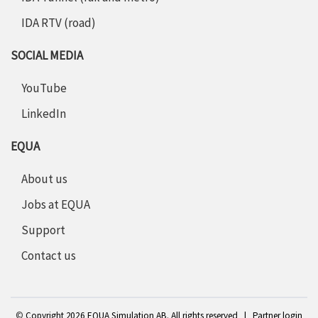
IDA RTV (road)
SOCIAL MEDIA
YouTube
LinkedIn
EQUA
About us
Jobs at EQUA
Support
Contact us
©
Copyright 2
026 EQUA Simulation AB. All rights reserved
|
Partner login