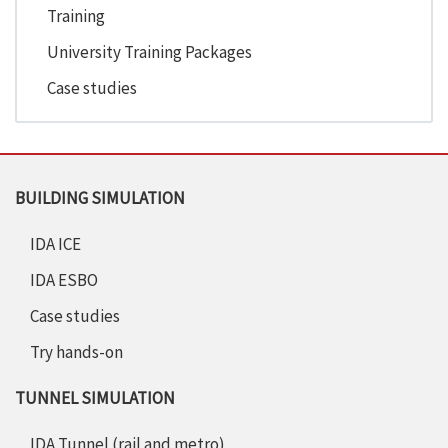
Training
University Training Packages
Case studies
BUILDING SIMULATION
IDA ICE
IDA ESBO
Case studies
Try hands-on
TUNNEL SIMULATION
IDA Tunnel (rail and metro)