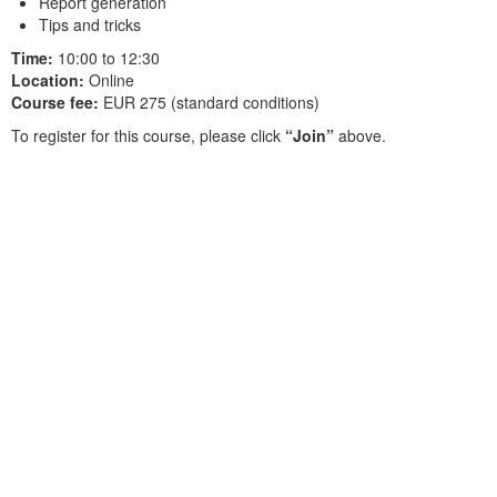
Report generation
Tips and tricks
Time:
10:00 to 12:30
Location:
Online
Course fee:
EUR 275 (standard conditions)
To register for this course, please click
“Join”
above.