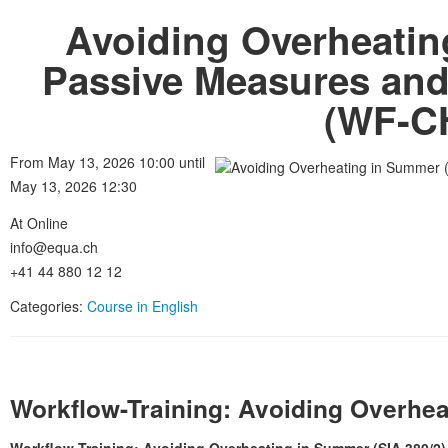
Avoiding Overheatin
Passive Measures an
(WF-CH
From May 13, 2026 10:00 until
May 13, 2026 12:30
At Online
info@equa.ch
+41 44 880 12 12
Categories:
Course in English
Workflow-Training: Avoiding Overhea