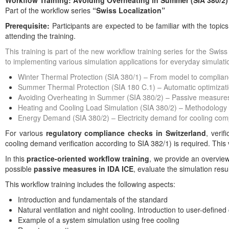
Workflow Training: Avoiding Overheating in Summer (SIA 380/2)
Part of the workflow series
“Swiss Localization”
Prerequisite:
Participants are expected to be familiar with the topic
attending the training.
This training is part of the new workflow training series for the Swi
to implementing various simulation applications for everyday simulati
Winter Thermal Protection (SIA 380/1) – From model to complianc
Summer Thermal Protection (SIA 180 C.1) – Automatic optimizati
Avoiding Overheating in Summer (SIA 380/2) – Passive measure
Heating and Cooling Load Simulation (SIA 380/2) – Methodology
Energy Demand (SIA 380/2) – Electricity demand for cooling com
For various
regulatory compliance checks in Switzerland
, verif
cooling demand verification according to SIA 382/1) is required. This 
In this
practice-oriented workflow training
, we provide an overview
possible
passive measures in IDA ICE
, evaluate the simulation res
This workflow training includes the following aspects:
Introduction and fundamentals of the standard
Natural ventilation and night cooling. Introduction to user-defined 
Example of a system simulation using free cooling