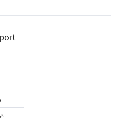
port
)
ys