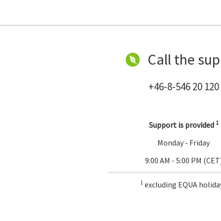
Call the sup
+46-8-546 20 120
1
Support is provided
Monday - Friday
9:00 AM - 5:00 PM (CET
1
excluding EQUA holida