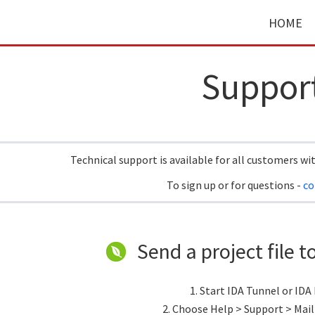
HOME
Suppor
Technical support is available for all customers wi
To sign up or for questions -
co
Send a project file t
1. Start IDA Tunnel or IDA
2. Choose Help > Support > Mail 