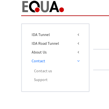
IDA Tunnel
IDA Road Tunnel
About Us
Contact
Contact us
Support