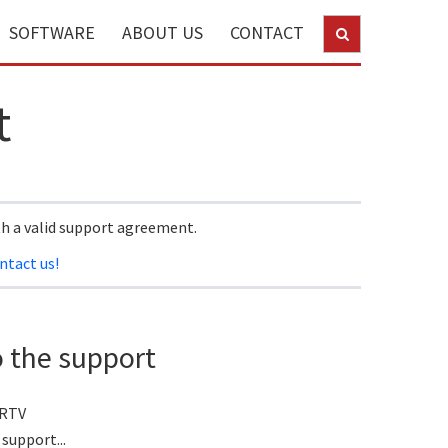
SOFTWARE
ABOUT US
CONTACT
t
th a valid support agreement.
ntact us!
o the support
 RTV
support...