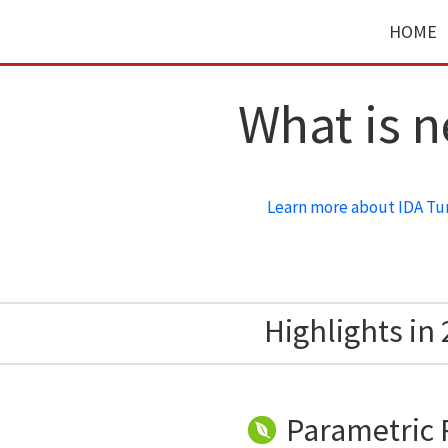
HOME
What is 
Learn more about IDA Tu
Highlights in 
Parametric 