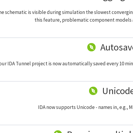
e schematic is visible during simulation the slowest convergi
this feature, problematic component models a
Autosav
our IDA Tunnel project is now automatically saved every 10 min
Unicod
IDA now supports Unicode - names in, e.g., 