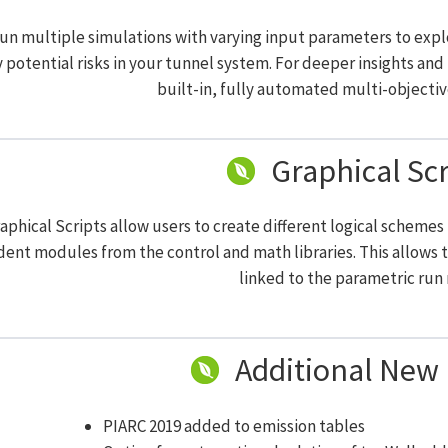
run multiple simulations with varying input parameters to exp
y potential risks in your tunnel system. For deeper insights an
built-in, fully automated multi-objectiv
Graphical Scr
aphical Scripts allow users to create different logical scheme
ent modules from the control and math libraries. This allows 
linked to the parametric run
Additional New 
PIARC 2019 added to emission tables