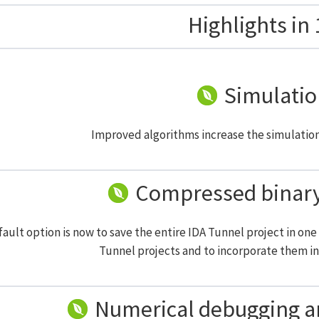
Highlights in 
Simulatio
Improved algorithms increase the simulatio
Compressed binary 
ault option is now to save the entire IDA Tunnel project in one s
Tunnel projects and to incorporate them in 
Numerical debugging 