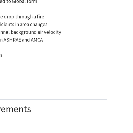
ded to Global form
e drop through a fire
icients in area changes
unnel background air velocity
 on ASHRAE and AMCA
)
in
vements