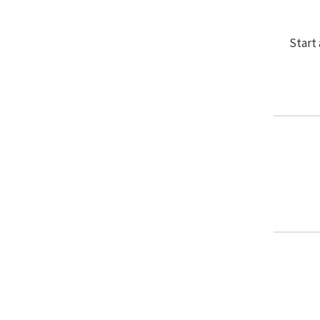
Start 