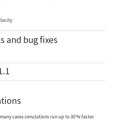
elocity
 and bug fixes
1.1
ations
many cases simulations run up to 30 % faster.