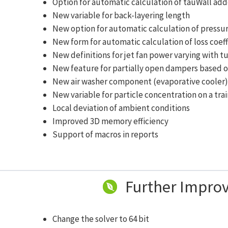
Option for automatic calculation of tauWall ad
New variable for back-layering length
New option for automatic calculation of pressur
New form for automatic calculation of loss coeff
New definitions for jet fan power varying with t
New feature for partially open dampers based
New air washer component (evaporative cooler
New variable for particle concentration on a tra
Local deviation of ambient conditions
Improved 3D memory efficiency
Support of macros in reports
Further Impro
Change the solver to 64 bit