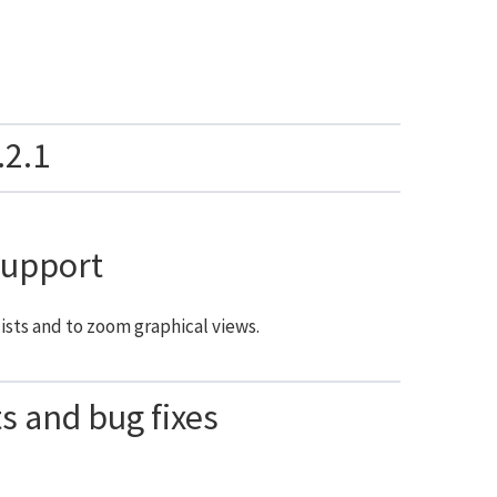
.2.1
support
ists and to zoom graphical views.
 and bug fixes