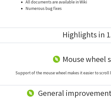
All documents are available in Wiki
Numerous bug fixes
Highlights in 1
Mouse wheel 
Support of the mouse wheel makes it easier to scroll l
General improvements