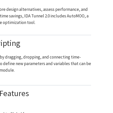
lore design alternatives, assess performance, and
d time savings, IDA Tunnel 2.0 includes AutoMOO, a
e optimization tool.
ipting
s by dragging, dropping, and connecting time-
to define new parameters and variables that can be
 module.
Features