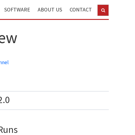
SOFTWARE
ABOUT US
CONTACT
new
nnel
2.0
Runs