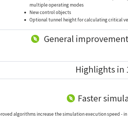
multiple operating modes
New control objects
Optional tunnel height for calculating critical v
General improvements
Highlights in 
Faster simul
roved algorithms increase the simulation execution speed - in 