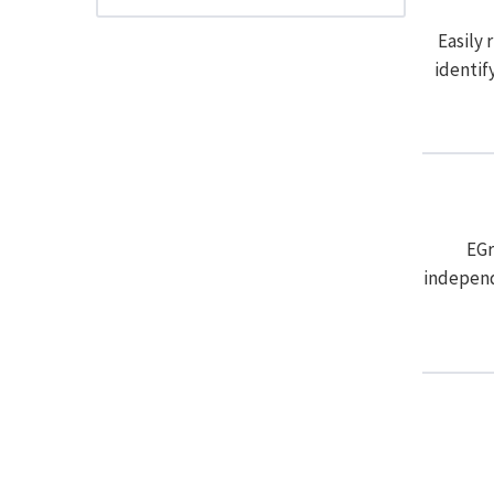
Easily 
identif
EGr
independ