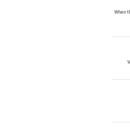
When th
Y