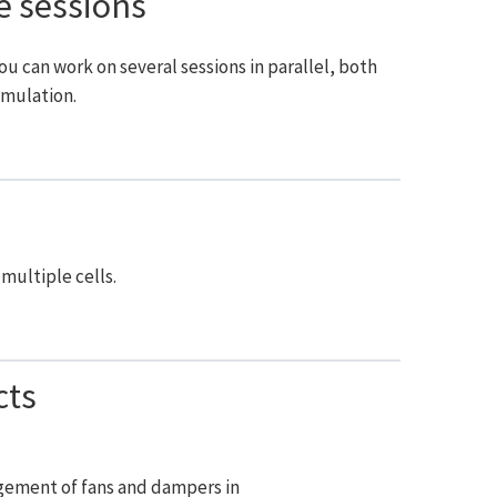
e sessions
ou can work on several sessions in parallel, both
imulation.
multiple cells.
cts
ement of fans and dampers in