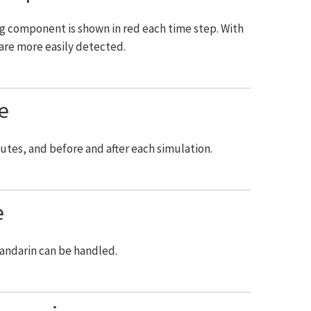
ng component is shown in red each time step. With
re more easily detected.
e
utes, and before and after each simulation.
e
Mandarin can be handled.