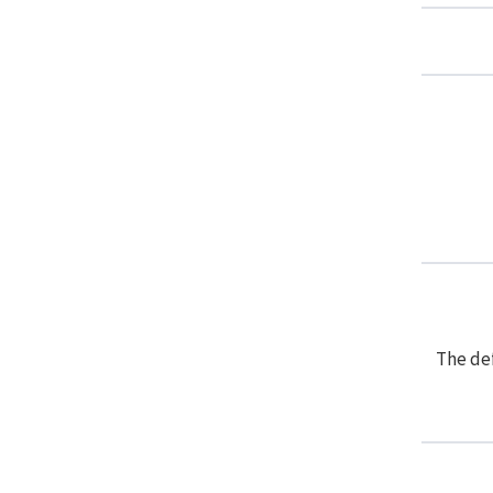
The def