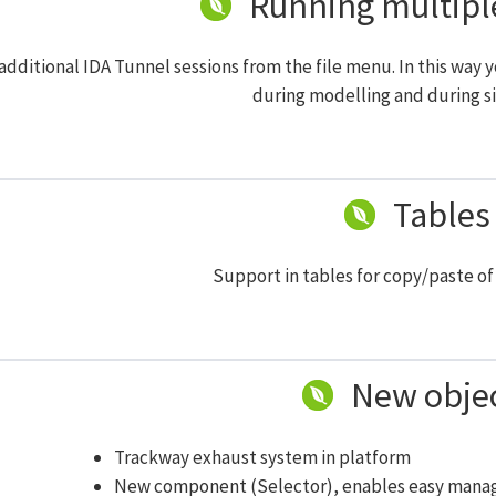
Running multipl
additional IDA Tunnel sessions from the file menu. In this way y
during modelling and during s
Tables
Support in tables for copy/paste of 
New obje
Trackway exhaust system in platform
New component (Selector), enables easy manag