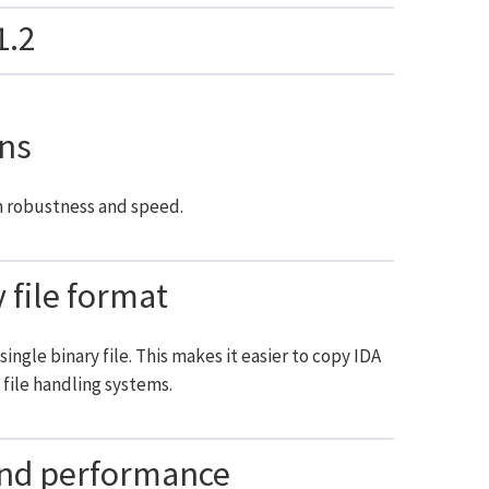
1.2
ns
n robustness and speed.
file format
ingle binary file. This makes it easier to copy IDA
file handling systems.
and performance