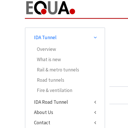
IDA Tunnel
Overview
What is new
Rail & metro tunnels
Road tunnels
Fire & ventilation
IDA Road Tunnel
About Us
Contact