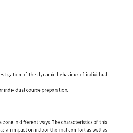
nvestigation of the dynamic behaviour of individual
or individual course preparation.
 zone in different ways. The characteristics of this
has an impact on indoor thermal comfort as well as