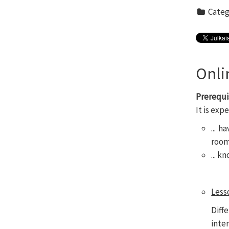
Categ
Onli
Prerequi
It is exp
... 
rooms
... 
Less
Diff
inte