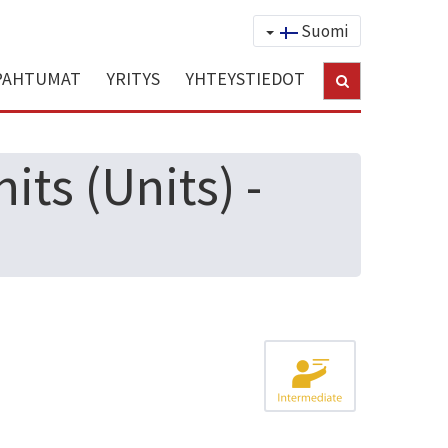
Suomi
PAHTUMAT
YRITYS
YHTEYSTIEDOT
ts (Units) -