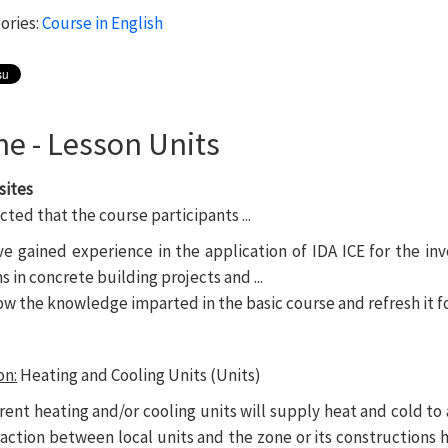
ories:
Course in English
ne - Lesson Units
sites
ected that the course participants ...
have gained experience in the application of IDA ICE for the i
 in concrete building projects and ...
know the knowledge imparted in the basic course and refresh it f
on:
Heating and Cooling Units (Units)
erent heating and/or cooling units will supply heat and cold to a
raction between local units and the zone or its constructions 