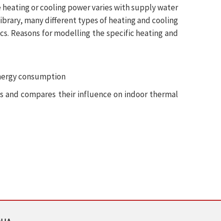
e heating or cooling power varies with supply water
brary, many different types of heating and cooling
ics. Reasons for modelling the specific heating and
energy consumption
ts and compares their influence on indoor thermal