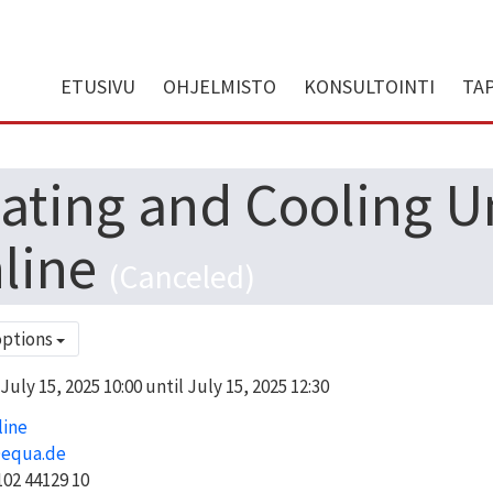
ETUSIVU
OHJELMISTO
KONSULTOINTI
TA
ating and Cooling Uni
line
(Canceled)
options
uly 15, 2025 10:00 until July 15, 2025 12:30
line
@equa.de
02 44129 10