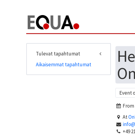
He
Tulevat tapahtumat
Aikaisemmat tapahtumat
On
Event 
From J
At
On
info
+49 21