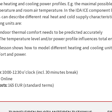
he heating and cooling power profiles. E.g. the maximal possibl
erature and room air temperature. In the IDA ICE component li
s can describe different real heat and cold supply characterist
ng units are:
Indoor thermal comfort needs to be predicted accurately
The temperature level and/or power profile influences total 
 lesson shows how to model different heating and cooling uni
ort and power.
:
10:00-12:30 o'clock (incl. 30 minutes break)
:
Online
osts:
165 EUR (standard terms)