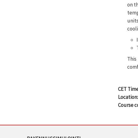
on t
temp
unit
cooli
This
comf
CET Time
Location
Course c