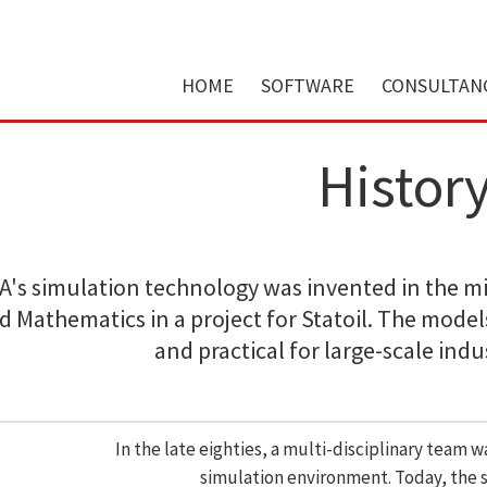
HOME
SOFTWARE
CONSULTAN
Histor
's simulation technology was invented in the mid
d Mathematics in a project for Statoil. The model
and practical for large-scale indu
In the late eighties, a multi-disciplinary team 
simulation environment. Today, the su