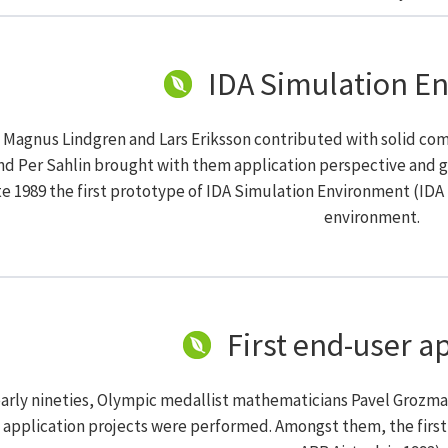
IDA Simulation E
t Magnus Lindgren and Lars Eriksson contributed with solid c
nd Per Sahlin brought with them application perspective and g
te 1989 the first prototype of IDA Simulation Environment (IDA
environment.
First end-user a
early nineties, Olympic medallist mathematicians Pavel Grozm
 application projects were performed. Amongst them, the first