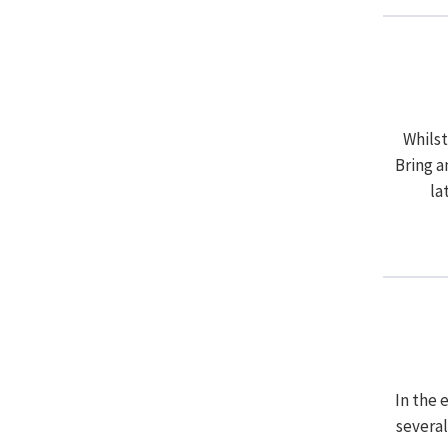
Whils
Bring a
la
In the 
several