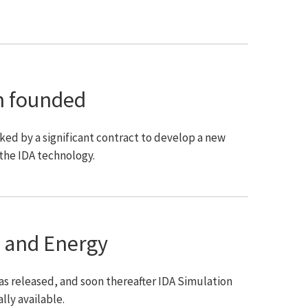
n founded
d by a significant contract to develop a new
the IDA technology.
 and Energy
was released, and soon thereafter IDA Simulation
ly available.