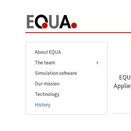
About EQUA
The team
Simulation software
EQUA
Our mission
Applie
Technology
History