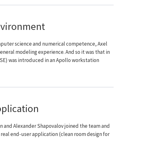
nvironment
omputer science and numerical competence, Axel
eneral modeling experience. And so it was that in
 SE) was introduced in an Apollo workstation
pplication
an and Alexander Shapovalov joined the team and
 real end-user application (clean room design for