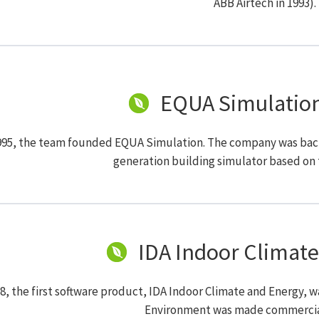
ABB Airtech in 1993).
EQUA Simulatio
995, the team founded EQUA Simulation. The company was backe
generation building simulator based on 
IDA Indoor Climate
98, the first software product, IDA Indoor Climate and Energy, 
Environment was made commercial