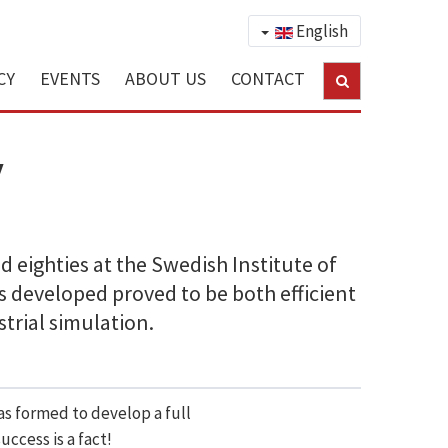
English
CY
EVENTS
ABOUT US
CONTACT
y
 eighties at the Swedish Institute of
s developed proved to be both efficient
strial simulation.
was formed to develop a full
ccess is a fact!