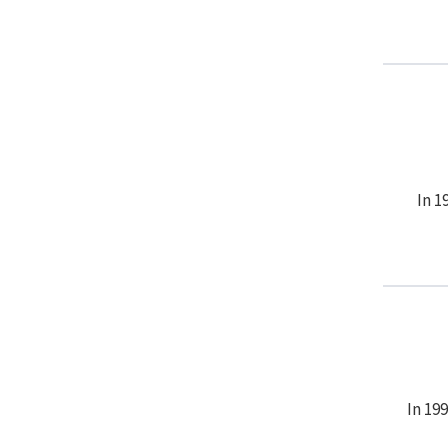
In 1
In 19