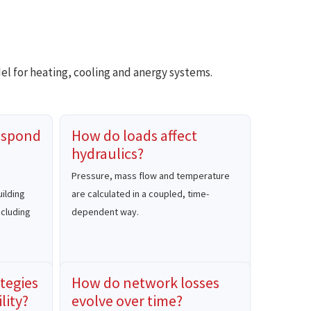
el for heating, cooling and anergy systems.
espond
How do loads affect
hydraulics?
Pressure, mass flow and temperature
ilding
are calculated in a coupled, time-
ncluding
dependent way.
tegies
How do network losses
lity?
evolve over time?