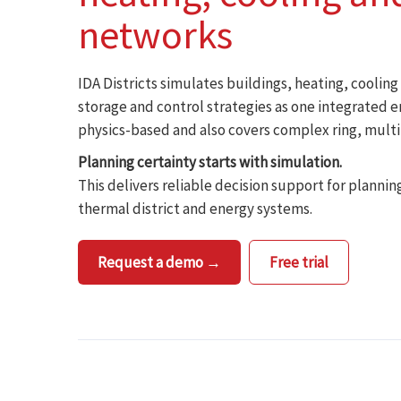
networks
IDA Districts simulates buildings, heating, coolin
storage and control strategies as one integrated 
physics-based and also covers complex ring, mult
Planning certainty starts with simulation.
This delivers reliable decision support for plannin
thermal district and energy systems.
Request a demo →
Free trial