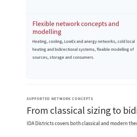
Flexible network concepts and
modelling
Heating, cooling, LowEx and anergy networks, cold local
heating and bidirectional systems, flexible modelling of
sources, storage and consumers.
SUPPORTED NETWORK CONCEPTS
From classical sizing to bi
IDA Districts covers both classical and modern th