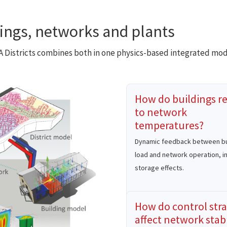
dings, networks and plants
DA Districts combines both in one physics-based integrated mod
How do buildings r
to network
temperatures?
Dynamic feedback between bu
load and network operation, i
storage effects.
How do control stra
affect network stabi