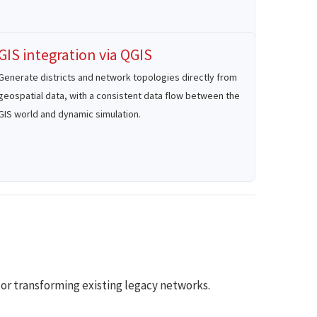
GIS integration via QGIS
Generate districts and network topologies directly from
geospatial data, with a consistent data flow between the
GIS world and dynamic simulation.
or transforming existing legacy networks.