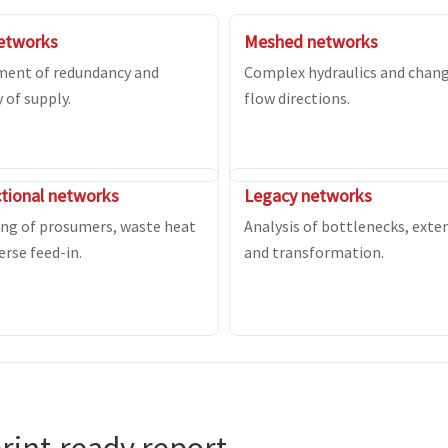
etworks
Meshed networks
ment of redundancy and
Complex hydraulics and chan
y of supply.
flow directions.
ctional networks
Legacy networks
ng of prosumers, waste heat
Analysis of bottlenecks, exte
erse feed-in.
and transformation.