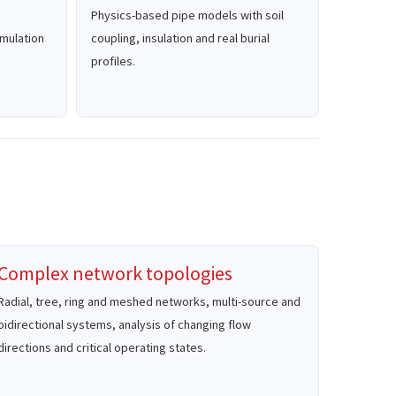
Physics-based pipe models with soil
simulation
coupling, insulation and real burial
profiles.
Complex network topologies
Radial, tree, ring and meshed networks, multi-source and
bidirectional systems, analysis of changing flow
directions and critical operating states.