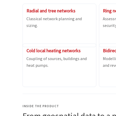
Radial and tree networks
Ring n
Classical network planning and
Assess
sizing.
securit
Cold local heating networks
Bidire
Coupling of sources, buildings and
Modelli
heat pumps.
and rev
INSIDE THE PRODUCT