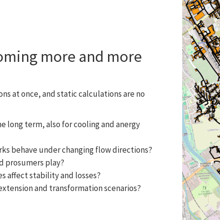
coming more and more
ns at once, and static calculations are no
 long term, also for cooling and anergy
ks behave under changing flow directions?
nd prosumers play?
 affect stability and losses?
 extension and transformation scenarios?