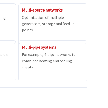
Multi-source networks
ging
Optimisation of multiple
generators, storage and feed-in
points.
Multi-pipe systems
nsion
For example, 4-pipe networks for
combined heating and cooling
supply.