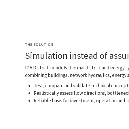
THE SOLUTION
Simulation instead of ass
IDA Districts models thermal district and energy 
combining buildings, network hydraulics, energy s
Test, compare and validate technical concep
Realistically assess flow directions, bottlenec
Reliable basis for investment, operation and 