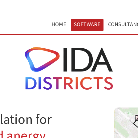
HOME
SOFTWARE
CONSULTAN
ation for
d anergy