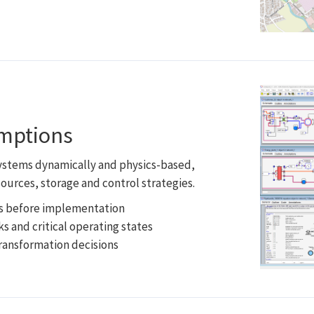
umptions
systems dynamically and physics-based,
ources, storage and control strategies.
ts before implementation
ks and critical operating states
transformation decisions