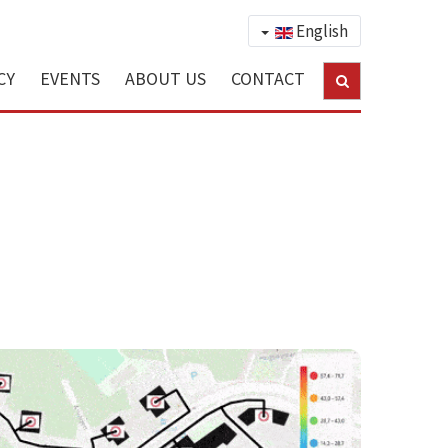
English
CY
EVENTS
ABOUT US
CONTACT