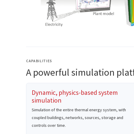
CAPABILITIES
A powerful simulation pla
Dynamic, physics-based system
simulation
Simulation of the entire thermal energy system, with
coupled buildings, networks, sources, storage and
controls over time.