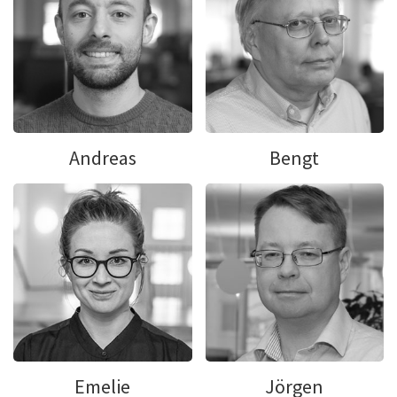
Andreas
Bengt
Emelie
Jörgen