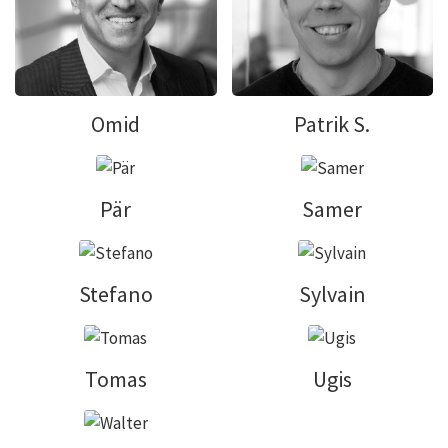
Omid
Patrik S.
Pär
Samer
Stefano
Sylvain
Tomas
Ugis