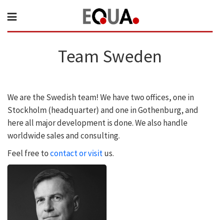
Team Sweden
We are the Swedish team! We have two offices, one in
Stockholm (headquarter) and one in Gothenburg, and
here all major development is done. We also handle
worldwide sales and consulting.
Feel free to
contact or visit
us.