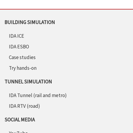
BUILDING SIMULATION
IDA ICE
IDA ESBO
Case studies
Try hands-on
TUNNEL SIMULATION
IDA Tunnel (rail and metro)
IDA RTV (road)
SOCIAL MEDIA