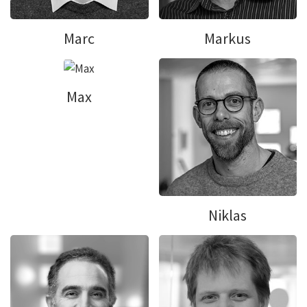
Marc
Markus
Max
Niklas