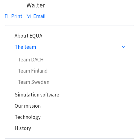
Walter
Print
Email
About EQUA
The team
Team DACH
Team Finland
Team Sweden
Simulation software
Our mission
Technology
History