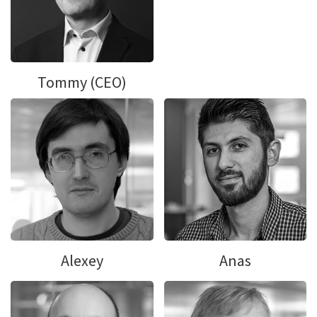
Tommy (CEO)
Alexey
Anas