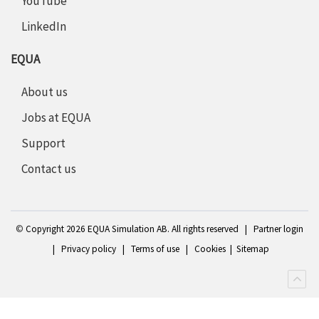
YouTube
LinkedIn
EQUA
About us
Jobs at EQUA
Support
Contact us
©
Copyright 2
026 EQUA Simulation AB. All rights reserved
|
Partner login
|
Privacy policy
|
Terms of use
|
Cookies
|
Sitemap