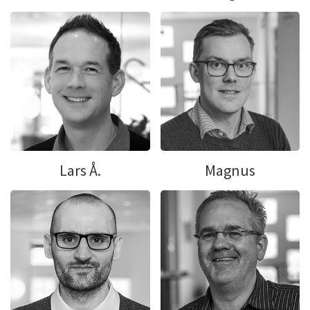
Lars Å.
Magnus