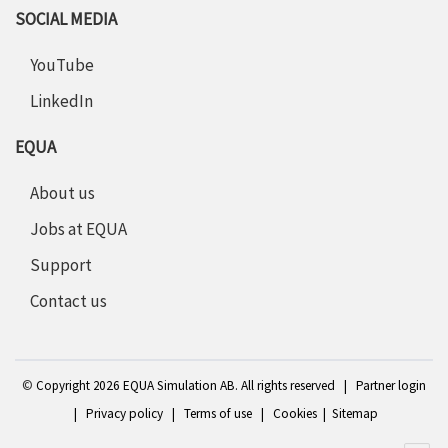
SOCIAL MEDIA
YouTube
LinkedIn
EQUA
About us
Jobs at EQUA
Support
Contact us
©
Copyright 2
026 EQUA Simulation AB. All rights reserved
|
Partner login
|
Privacy policy
|
Terms of use
|
Cookies
|
Sitemap