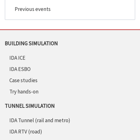
Previous events
BUILDING SIMULATION
IDA ICE
IDA ESBO
Case studies
Try hands-on
TUNNEL SIMULATION
IDA Tunnel (rail and metro)
IDA RTV (road)