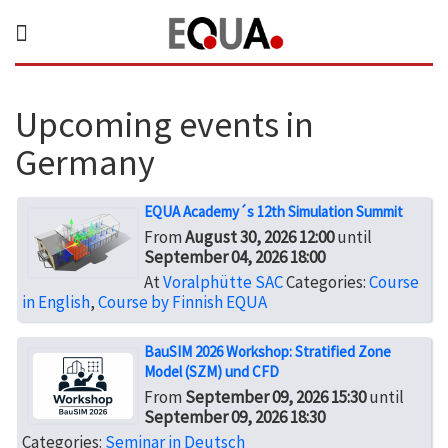
Upcoming events in
Germany
EQUA Academy´s 12th Simulation Summit
From
August 30, 2026 12:00
until
September 04, 2026 18:00
At
Voralphütte SAC
Categories:
Course
in English
,
Course by Finnish EQUA
BauSIM 2026 Workshop: Stratified Zone
Model (SZM) und CFD
From
September 09, 2026 15:30
until
September 09, 2026 18:30
Categories:
Seminar in Deutsch