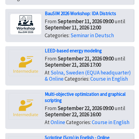
BauSIM 2026 Workshop: IDA Districts
From
September 11, 2026 09:00
until
September 11, 2026 12:00
Categories:
Seminar in Deutsch
LEED-based energy modeling
From
September 21, 2026 09:00
until
September 21, 2026 17:00
At
Solna, Sweden (EQUA headquarter)
& Online
Categories:
Course in English
Multi-objective optimization and graphical
scripting
From
September 22, 2026 09:00
until
September 22, 2026 16:00
At
Online
Categories:
Course in English
Scripting (Scrp) in English - Online