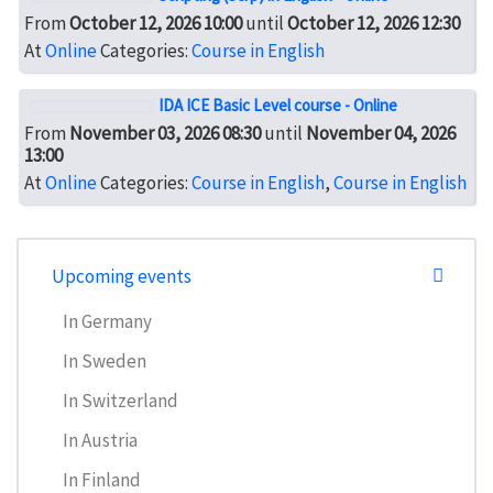
From
October 12, 2026 10:00
until
October 12, 2026 12:30
At
Online
Categories:
Course in English
IDA ICE Basic Level course - Online
From
November 03, 2026 08:30
until
November 04, 2026
13:00
At
Online
Categories:
Course in English
,
Course in English
Upcoming events
In Germany
In Sweden
In Switzerland
In Austria
In Finland