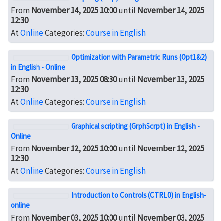
From
November 14, 2025 10:00
until
November 14, 2025
12:30
At
Online
Categories:
Course in English
Optimization with Parametric Runs (Opt1&2)
in English - Online
From
November 13, 2025 08:30
until
November 13, 2025
12:30
At
Online
Categories:
Course in English
Graphical scripting (GrphScrpt) in English -
Online
From
November 12, 2025 10:00
until
November 12, 2025
12:30
At
Online
Categories:
Course in English
Introduction to Controls (CTRL0) in English-
online
From
November 03, 2025 10:00
until
November 03, 2025