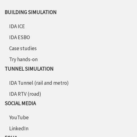
BUILDING SIMULATION
IDA ICE
IDA ESBO
Case studies
Try hands-on
TUNNEL SIMULATION
IDA Tunnel (rail and metro)
IDA RTV (road)
SOCIAL MEDIA
YouTube
LinkedIn