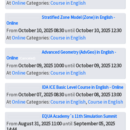
At
Online
Categories:
Course in English
Stratified Zone Model (Zone) in English -
Online
From
October 10, 2025 08:30
until
October 10, 2025 12:30
At
Online
Categories:
Course in English
Advanced Geometry (AdvGeo) in English -
Online
(Canceled)
From
October 09, 2025 10:00
until
October 09, 2025 12:30
At
Online
Categories:
Course in English
IDA ICE Basic Level Course in English - Online
From
October 07, 2025 08:30
until
October 08, 2025 13:00
At
Online
Categories:
Course in English
,
Course in English
EQUA Academy´s 11th Simulation Summit
From
August 31, 2025 11:00
until
September 05, 2025
14:44