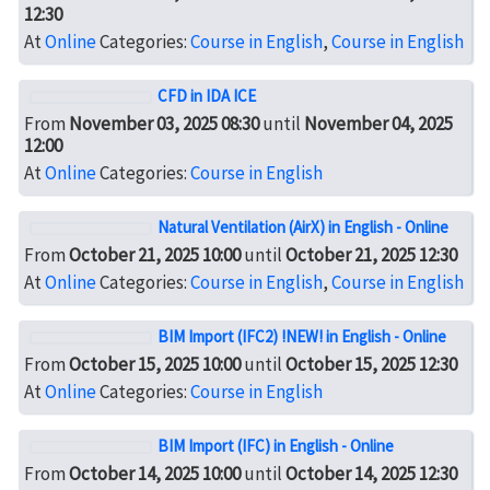
12:30
At
Online
Categories:
Course in English
,
Course in English
CFD in IDA ICE
From
November 03, 2025 08:30
until
November 04, 2025
12:00
At
Online
Categories:
Course in English
Natural Ventilation (AirX) in English - Online
From
October 21, 2025 10:00
until
October 21, 2025 12:30
At
Online
Categories:
Course in English
,
Course in English
BIM Import (IFC2) !NEW! in English - Online
From
October 15, 2025 10:00
until
October 15, 2025 12:30
At
Online
Categories:
Course in English
BIM Import (IFC) in English - Online
From
October 14, 2025 10:00
until
October 14, 2025 12:30