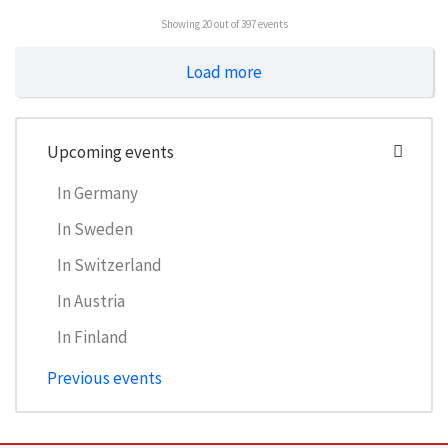
Showing
20
out of 397 events
Load more
Upcoming events
In Germany
In Sweden
In Switzerland
In Austria
In Finland
Previous events