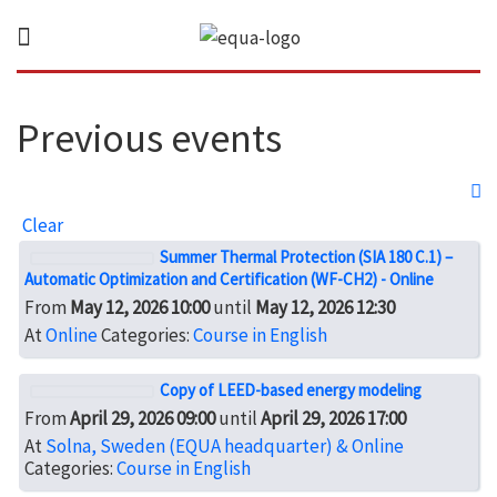
Previous events
Clear
Summer Thermal Protection (SIA 180 C.1) –
Automatic Optimization and Certification (WF-CH2) - Online
From
May 12, 2026 10:00
until
May 12, 2026 12:30
At
Online
Categories:
Course in English
Copy of LEED-based energy modeling
From
April 29, 2026 09:00
until
April 29, 2026 17:00
At
Solna, Sweden (EQUA headquarter) & Online
Categories:
Course in English