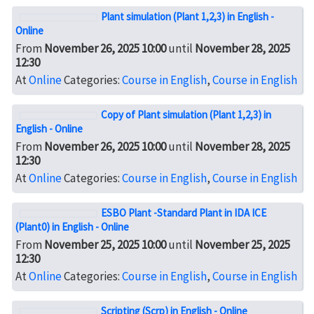
Plant simulation (Plant 1,2,3) in English -
Online
From
November 26, 2025 10:00
until
November 28, 2025
12:30
At
Online
Categories:
Course in English
,
Course in English
Copy of Plant simulation (Plant 1,2,3) in
English - Online
From
November 26, 2025 10:00
until
November 28, 2025
12:30
At
Online
Categories:
Course in English
,
Course in English
ESBO Plant -Standard Plant in IDA ICE
(Plant0) in English - Online
From
November 25, 2025 10:00
until
November 25, 2025
12:30
At
Online
Categories:
Course in English
,
Course in English
Scripting (Scrp) in English - Online