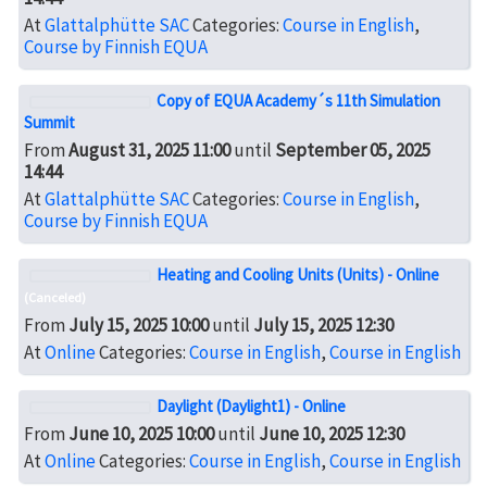
At
Glattalphütte SAC
Categories:
Course in English
,
Course by Finnish EQUA
Copy of EQUA Academy´s 11th Simulation
Summit
From
August 31, 2025 11:00
until
September 05, 2025
14:44
At
Glattalphütte SAC
Categories:
Course in English
,
Course by Finnish EQUA
Heating and Cooling Units (Units) - Online
(Canceled)
From
July 15, 2025 10:00
until
July 15, 2025 12:30
At
Online
Categories:
Course in English
,
Course in English
Daylight (Daylight1) - Online
From
June 10, 2025 10:00
until
June 10, 2025 12:30
At
Online
Categories:
Course in English
,
Course in English