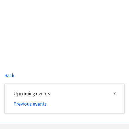
Back
Upcoming events
Previous events