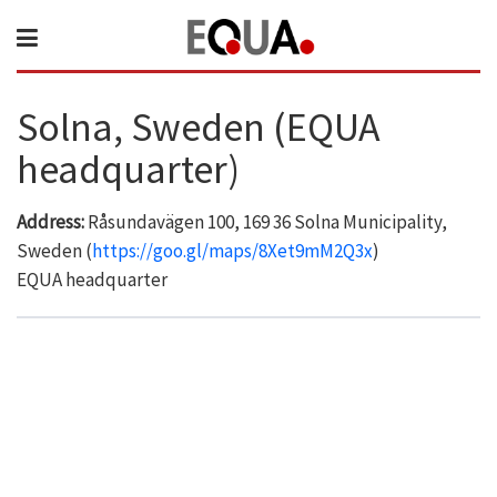
Solna, Sweden (EQUA
headquarter)
Address:
Råsundavägen 100, 169 36 Solna Municipality,
Sweden (
https://goo.gl/maps/8Xet9mM2Q3x
)
EQUA headquarter