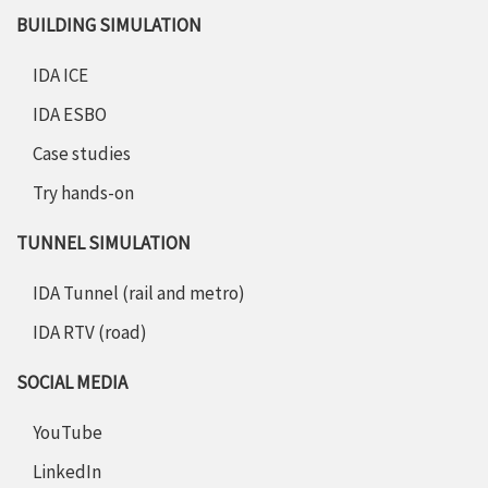
BUILDING SIMULATION
IDA ICE
IDA ESBO
Case studies
Try hands-on
TUNNEL SIMULATION
IDA Tunnel (rail and metro)
IDA RTV (road)
SOCIAL MEDIA
YouTube
LinkedIn