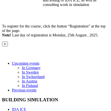
and testing of IDA ICE, as well as
consulting work in simulation
To register for the course, click the button “Registration” at the top
of the page.
Note!
Last day of registration is Monday, 25th August , 2025.
×
Upcoming events
In Germany
In Sweden
In Switzerland
In Austria
In Finland
Previous events
BUILDING SIMULATION
IDA ICE