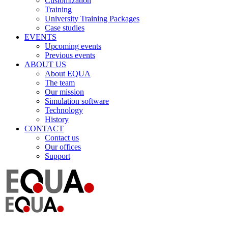
Customization
Training
University Training Packages
Case studies
EVENTS
Upcoming events
Previous events
ABOUT US
About EQUA
The team
Our mission
Simulation software
Technology
History
CONTACT
Contact us
Our offices
Support