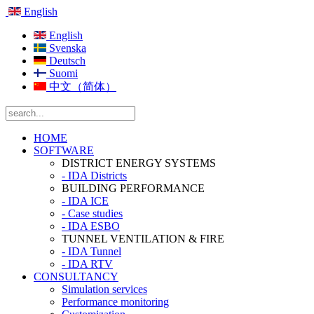
English
English
Svenska
Deutsch
Suomi
中文（简体）
HOME
SOFTWARE
DISTRICT ENERGY SYSTEMS
- IDA Districts
BUILDING PERFORMANCE
- IDA ICE
- Case studies
- IDA ESBO
TUNNEL VENTILATION & FIRE
- IDA Tunnel
- IDA RTV
CONSULTANCY
Simulation services
Performance monitoring