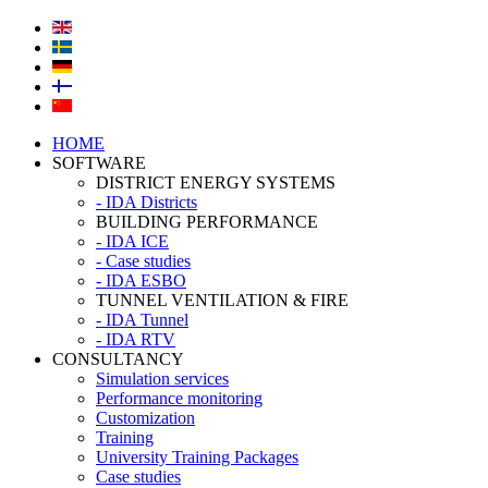
HOME
SOFTWARE
DISTRICT ENERGY SYSTEMS
- IDA Districts
BUILDING PERFORMANCE
- IDA ICE
- Case studies
- IDA ESBO
TUNNEL VENTILATION & FIRE
- IDA Tunnel
- IDA RTV
CONSULTANCY
Simulation services
Performance monitoring
Customization
Training
University Training Packages
Case studies