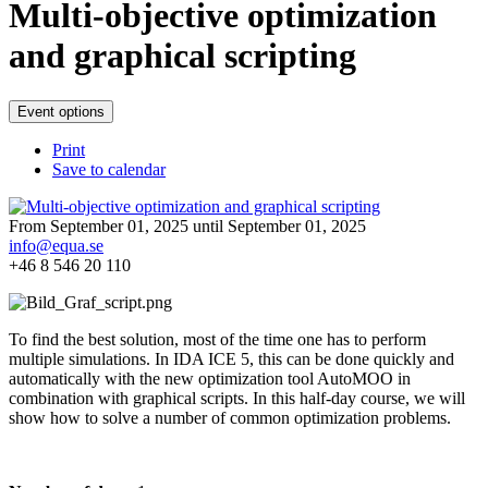
Multi-objective optimization
and graphical scripting
Event options
Print
Save to calendar
From September 01, 2025 until September 01, 2025
info@equa.se
+46 8 546 20 110
To find the best solution, most of the time one has to perform
multiple simulations. In IDA ICE 5, this can be done quickly and
automatically with the new optimization tool AutoMOO in
combination with graphical scripts. In this half-day course, we will
show how to solve a number of common optimization problems.