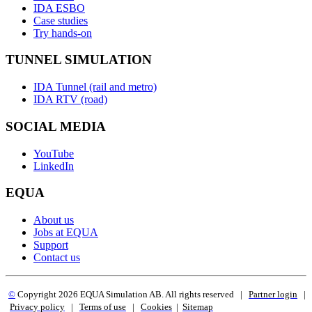
IDA ESBO
Case studies
Try hands-on
TUNNEL SIMULATION
IDA Tunnel (rail and metro)
IDA RTV (road)
SOCIAL MEDIA
YouTube
LinkedIn
EQUA
About us
Jobs at EQUA
Support
Contact us
©
Copyright 2
026 EQUA Simulation AB. All rights reserved
|
Partner login
|
Privacy policy
|
Terms of use
|
Cookies
|
Sitemap