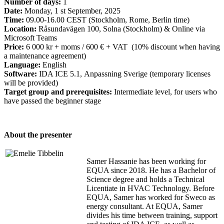
Number of days:
1
Date:
Monday, 1 st September, 2025
Time:
09.00-16.00 CEST (Stockholm, Rome, Berlin time)
Location:
Råsundavägen 100, Solna (Stockholm) & Online via
Microsoft Teams
Price:
6 000 kr + moms / 600 € + VAT (10% discount when having
a maintenance agreement)
Language:
English
Software:
IDA ICE 5.1, Anpassning Sverige (temporary licenses
will be provided)
Target group and prerequisites:
Intermediate level, for users who
have passed the beginner stage
About the presenter
Samer Hassanie has been working for
EQUA since 2018. He has a Bachelor of
Science degree and holds a Technical
Licentiate in HVAC Technology. Before
EQUA, Samer has worked for Sweco as
energy consultant. At EQUA, Samer
divides his time between training, support