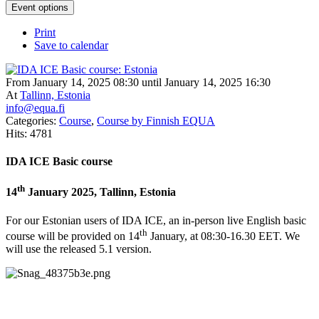
Event options
Print
Save to calendar
From January 14, 2025 08:30 until January 14, 2025 16:30
At
Tallinn, Estonia
info@equa.fi
Categories:
Course
,
Course by Finnish EQUA
Hits: 4781
IDA ICE Basic course
th
14
January 2025, Tallinn, Estonia
For our Estonian users of IDA ICE, an in-person live English basic
th
course will be provided on 14
January, at 08:30-16.30 EET. We
will use the released 5.1 version.