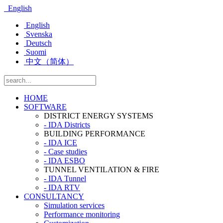
English
English
Svenska
Deutsch
Suomi
中文（简体）
HOME
SOFTWARE
DISTRICT ENERGY SYSTEMS
- IDA Districts
BUILDING PERFORMANCE
- IDA ICE
- Case studies
- IDA ESBO
TUNNEL VENTILATION & FIRE
- IDA Tunnel
- IDA RTV
CONSULTANCY
Simulation services
Performance monitoring