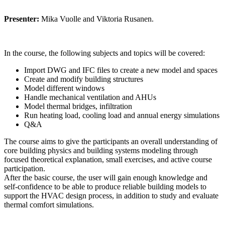
Presenter:
Mika Vuolle and Viktoria Rusanen.
In the course, the following subjects and topics will be covered:
Import DWG and IFC files to create a new model and spaces
Create and modify building structures
Model different windows
Handle mechanical ventilation and AHUs
Model thermal bridges, infiltration
Run heating load, cooling load and annual energy simulations
Q&A
The course aims to give the participants an overall understanding of
core building physics and building systems modeling through
focused theoretical explanation, small exercises, and active course
participation.
After the basic course, the user will gain enough knowledge and
self-confidence to be able to produce reliable building models to
support the HVAC design process, in addition to study and evaluate
thermal comfort simulations.