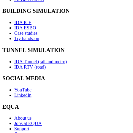
BUILDING SIMULATION
IDA ICE
IDA ESBO
Case studies
Try hands-on
TUNNEL SIMULATION
IDA Tunnel (rail and metro)
IDA RTV (road)
SOCIAL MEDIA
YouTube
LinkedIn
EQUA
About us
Jobs at EQUA
Support