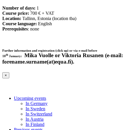
Number of days:
1
Course price:
700 € + VAT
Location:
Tallinn, Estonia (location tba)
Course language:
English
Prerequisites
: none
Further information and registration (click up) or via e-mail before
Mika Vuolle or Viktoria Rusanen (e-mail:
th
10
January:
forename.surname(at)equa.fi).
×
Upcoming events
In Germany
In Sweden
In Switzerland
In Austria
In Finland
Previous events