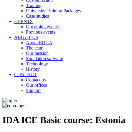
Customization
Training
University Training Packages
Case studies
EVENTS
Upcoming events
Previous events
ABOUT US
About EQUA
The team
Our mission
Simulation software
Technology
History
CONTACT
Contact us
Our offices
Support
IDA ICE Basic course: Estonia