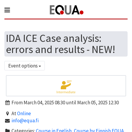
IDA ICE Case analysis:
errors and results - NEW!
Event options
From March 04, 2025 08:30 until March 05, 2025 12:30
At
Online
info@equa.fi
Categories:
Course in English
,
Course by Finnish EQUA