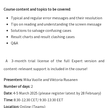
Course content and topics to be covered:
Typical and regular error messages and their resolution
Tips on reading and understanding the screen message
Solutions to salvage confusing cases
Result charts and result clashing cases
Q&A
A 3-month trial license of the full Expert version and
content-relevant support is included in the course!
Presenters:
Mika Vuolle and Viktoria Rusanen
Number of days:
2
Date:
4-5 March 2025 (please register latest by 28 February)
Time:
8:30-12:30 CET/ 9:30-13:30 EET
Location:
Online (Teams)