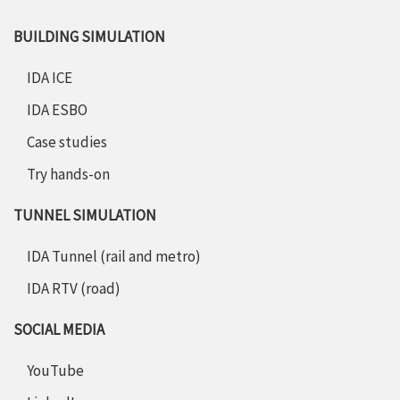
BUILDING SIMULATION
IDA ICE
IDA ESBO
Case studies
Try hands-on
TUNNEL SIMULATION
IDA Tunnel (rail and metro)
IDA RTV (road)
SOCIAL MEDIA
YouTube