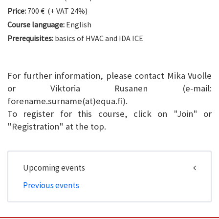
Price:
700 € (+ VAT 24%)
Course language:
English
Prerequisites:
basics of HVAC and IDA ICE
For further information, please contact Mika Vuolle
or Viktoria Rusanen (e-mail:
forename.surname(at)equa.fi).
To register for this course, click on "Join" or
"Registration" at the top.
Upcoming events
Previous events