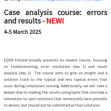
Case analysis course: errors
and results -
NEW!
4-5 March 2025
EQUA Finland proudly presents its newest course, focusing
on trobleshooting, error resolution (day 1) and result
analysis (day 2). The course aims to give an insight and a
solution track to the typical and less typical errors that
occur during simulation running. Additionally, we will take a
deeper dive to reading the results and graphs that conclude a
simulation to spot solutions that numerically were possible
to deliver, but should not be submitted as final solutions.