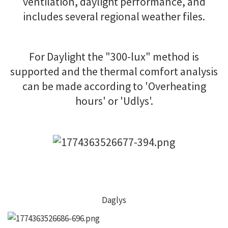
ventilation, daylight performance, and
includes several regional weather files.
For Daylight the "300-lux" method is
supported and the thermal comfort analysis
can be made according to 'Overheating
hours' or 'Udlys'.
Daglys