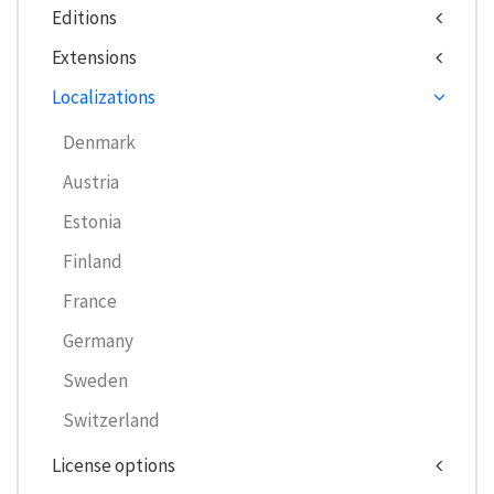
Editions
Extensions
Localizations
Denmark
Austria
Estonia
Finland
France
Germany
Sweden
Switzerland
License options