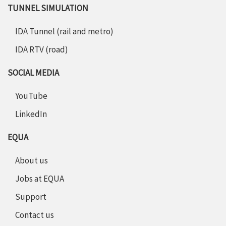
TUNNEL SIMULATION
IDA Tunnel (rail and metro)
IDA RTV (road)
SOCIAL MEDIA
YouTube
LinkedIn
EQUA
About us
Jobs at EQUA
Support
Contact us