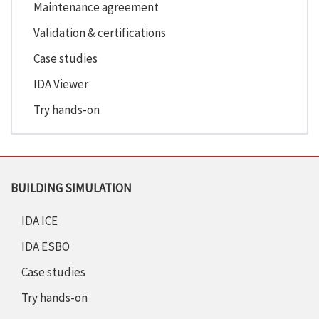
Maintenance agreement
Validation & certifications
Case studies
IDA Viewer
Try hands-on
BUILDING SIMULATION
IDA ICE
IDA ESBO
Case studies
Try hands-on