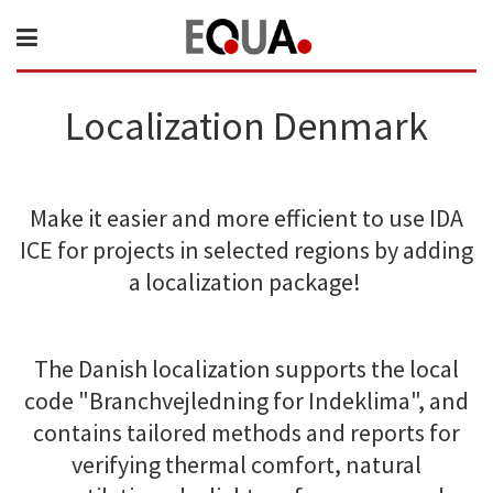
Localization Denmark
Make it easier and more efficient to use IDA
ICE for projects in selected regions by adding
a localization package!
The Danish localization supports the local
code "Branchvejledning for Indeklima", and
contains tailored methods and reports for
verifying thermal comfort, natural