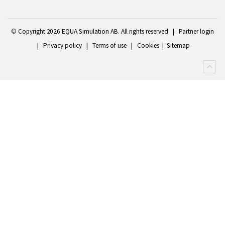
©
Copyright 2
026 EQUA Simulation AB. All rights reserved
|
Partner login
|
Privacy policy
|
Terms of use
|
Cookies
|
Sitemap