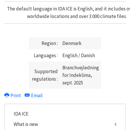
The default language in IDA ICE is English, and it includes o
worldwide locations and over 3 000 climate files.
Region :
Denmark
Languages :
English / Danish
Branchvejledning
Supported
for Indeklima,
regulations :
sept. 2025
Print
Email
IDA ICE
What is new